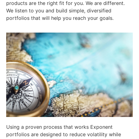
products are the right fit for you. We are different.
We listen to you and build simple, diversified
portfolios that will help you reach your goals.
Using a proven process that works Exponent
portfolios are designed to reduce volatility while