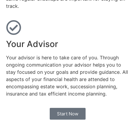
track.
Your Advisor
Your advisor is here to take care of you. Through
ongoing communication your advisor helps you to
stay focused on your goals and provide guidance. All
aspects of your financial health are attended to
encompassing estate work, succession planning,
insurance and tax efficient income planning.
Start Now