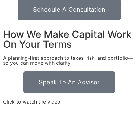
Schedule A Consultation
How We Make Capital Work
On Your Terms
A planning-first approach to taxes, risk, and portfolio—
so you can move with clarity.
Speak To An Advisor
Click to watch the video