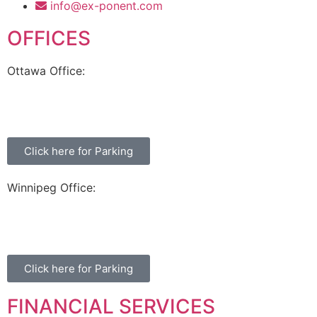
info@ex-ponent.com
OFFICES
Ottawa Office:
180 Elgin Street, Suite 1302
Ottawa, ON K2P 2K3
Click here for Parking
Winnipeg Office:
99 Scurfield Blvd, Unit 155
Winnipeg, MB, R3Y 1Y1
Click here for Parking
FINANCIAL SERVICES