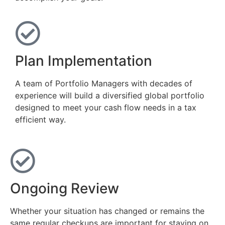
Plan Implementation
A team of Portfolio Managers with decades of
experience will build a diversified global portfolio
designed to meet your cash flow needs in a tax
efficient way.
Ongoing Review
Whether your situation has changed or remains the
same regular checkups are important for staying on