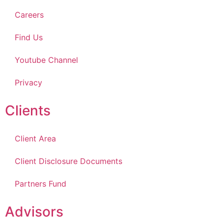
Careers
Find Us
Youtube Channel
Privacy
Clients
Client Area
Client Disclosure Documents
Partners Fund
Advisors