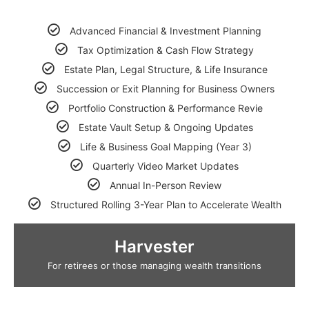
Advanced Financial & Investment Planning
Tax Optimization & Cash Flow Strategy
Estate Plan, Legal Structure, & Life Insurance
Succession or Exit Planning for Business Owners
Portfolio Construction & Performance Revie
Estate Vault Setup & Ongoing Updates
Life & Business Goal Mapping (Year 3)
Quarterly Video Market Updates
Annual In-Person Review
Structured Rolling 3-Year Plan to Accelerate Wealth
Harvester
For retirees or those managing wealth transitions