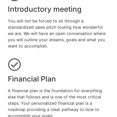
Introductory meeting
You will not be forced to sit through a
standardized sales pitch touting how wonderful
we are. We will have an open conversation where
you will outline your dreams, goals and what you
want to accomplish.
Financial Plan
A financial plan is the foundation for everything
else that follows and is one of the most critical
steps. Your personalized financial plan is a
roadmap providing a clear pathway to how to
accomplish your goals.