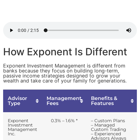
How Exponent Is Different
Exponent Investment Management is different from
banks because they focus on building long-term,
passive income strategies designed to grow your
wealth and take care of your family for generations.
Advisor
Management
Benefits &
Type
Fees
Features
Exponent
0.3% – 1.6% *
– Custom Plans
Investment
– Managed
Management
Custom Trading
Inc.
– Experienced
Advisors Always