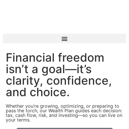
Book a Consultation
Financial freedom
isn’t a goal—it’s
clarity, confidence,
and choice.
Whether you’re growing, optimizing, or preparing to
pass the torch, our Wealth Plan guides each decision:
tax, cash flow, risk, and investing—so you can live on
your terms.