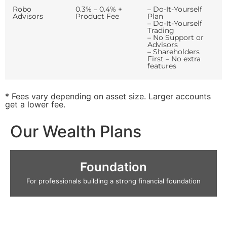
Robo
0.3% – 0.4% +
– Do-It-Yourself
Advisors
Product Fee
Plan
– Do-It-Yourself
Trading
– No Support or
Advisors
– Shareholders
First – No extra
features
* Fees vary depending on asset size. Larger accounts
get a lower fee.
Our Wealth Plans
Foundation
For professionals building a strong financial foundation