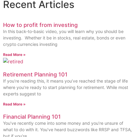
Recent Articles
How to profit from investing
In this back-to-basic video, you will learn why you should be
investing. Whether it be in stocks, real estate, bonds or even
crypto currencies investing
Read More »
Retirement Planning 101
If you’re reading this, it means you’ve reached the stage of life
where you’re ready to start planning for retirement. While most
experts suggest to
Read More »
Financial Planning 101
You’ve recently come into some money and you’re unsure of
what to do with it. You’ve heard buzzwords like RRSP and TFSA,
but if you’re