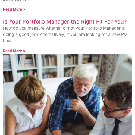
Read More »
Is Your Portfolio Manager the Right Fit For You?
How do you measure whether or not your Portfolio Manager is
doing a good job? Alternatively, if you are looking for a new PM,
how
Read More »