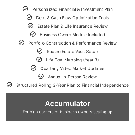
Personalized Financial & Investment Plan
Debt & Cash Flow Optimization Tools
Estate Plan & Life Insurance Review
Business Owner Module Included
Portfolio Construction & Performance Review
Secure Estate Vault Setup
Life Goal Mapping (Year 3)
Quarterly Video Market Updates
Annual In-Person Review
Structured Rolling 3-Year Plan to Financial Independence
Accumulator
For high earners or business owners scaling up