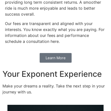
providing long term consistent returns. A smoother
ride is much more enjoyable and leads to better
success overall.
Our fees are transparent and aligned with your
interests. You know exactly what you are paying. For
information about our fees and performance
schedule a consultation here.
Learn More
Your Exponent Experience
Make your dreams a reality. Take the next step in your
journey with us.