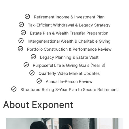
Retirement Income & Investment Plan
Tax-Efficient Withdrawal & Legacy Strategy
Estate Plan & Wealth Transfer Preparation
Intergenerational Wealth & Charitable Giving
Portfolio Construction & Performance Review
Legacy Planning & Estate Vault
Purposeful Life & Giving Goals (Year 3)
Quarterly Video Market Updates
Annual In-Person Review
Structured Rolling 3-Year Plan to Secure Retirement
About Exponent