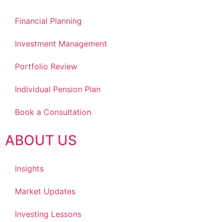
Financial Planning
Investment Management
Portfolio Review
Individual Pension Plan
Book a Consultation
ABOUT US
Insights
Market Updates
Investing Lessons