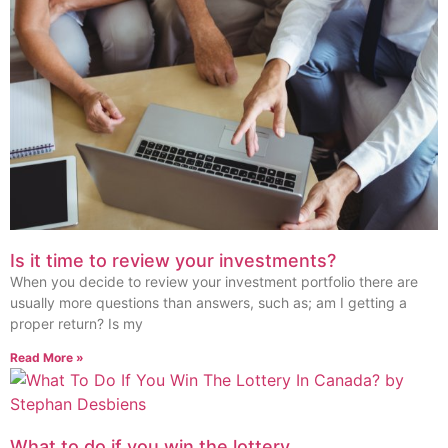
Is it time to review your investments?
When you decide to review your investment portfolio there are
usually more questions than answers, such as; am I getting a
proper return? Is my
Read More »
What to do if you win the lottery