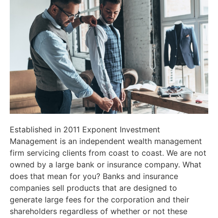
Established in 2011 Exponent Investment
Management is an independent wealth management
firm servicing clients from coast to coast. We are not
owned by a large bank or insurance company. What
does that mean for you? Banks and insurance
companies sell products that are designed to
generate large fees for the corporation and their
shareholders regardless of whether or not these