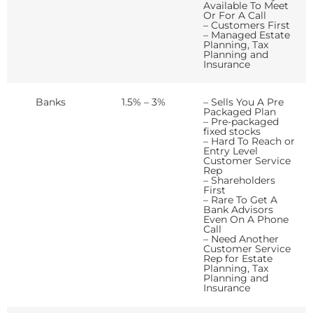
Available To Meet
Or For A Call
– Customers First
– Managed Estate
Planning, Tax
Planning and
Insurance
Banks
1.5% – 3%
– Sells You A Pre
Packaged Plan
– Pre-packaged
fixed stocks
– Hard To Reach or
Entry Level
Customer Service
Rep
– Shareholders
First
– Rare To Get A
Bank Advisors
Even On A Phone
Call
– Need Another
Customer Service
Rep for Estate
Planning, Tax
Planning and
Insurance