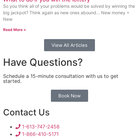
So you think all of your problems would be solved by winning the
big jackpot? Think again as new ones abound… New money =
New
Read More »
View All Articles
Have Questions?
Schedule a 15-minute consultation with us to get
started.
Book Now
Contact Us
1-613-747-2458
1-866-410-5171