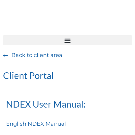
Back to client area
Client Portal
NDEX User Manual:
English NDEX Manual