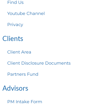
Find Us
Youtube Channel
Privacy
Clients
Client Area
Client Disclosure Documents
Partners Fund
Advisors
PM Intake Form