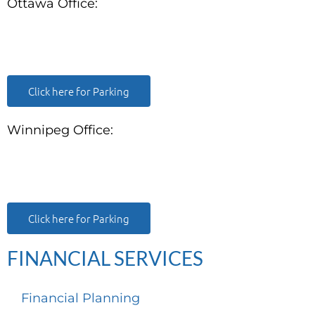
Ottawa Office:
180 Elgin Street, Suite 1302
Ottawa, ON K2P 2K3
Click here for Parking
Winnipeg Office:
99 Scurfield Blvd, Unit 155
Winnipeg, MB, R3Y 1Y1
Click here for Parking
FINANCIAL SERVICES
Financial Planning