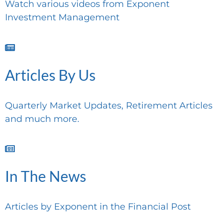
Watch various videos from Exponent
Investment Management
Articles By Us
Quarterly Market Updates, Retirement Articles
and much more.
In The News
Articles by Exponent in the Financial Post