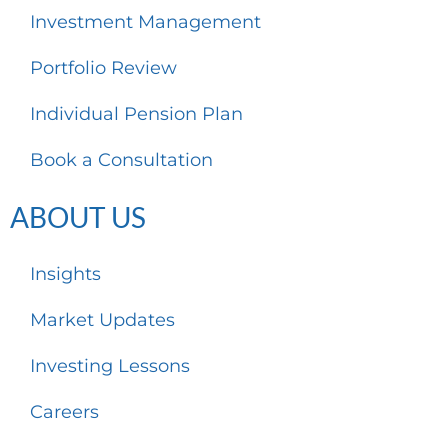
Investment Management
Portfolio Review
Individual Pension Plan
Book a Consultation
ABOUT US
Insights
Market Updates
Investing Lessons
Careers