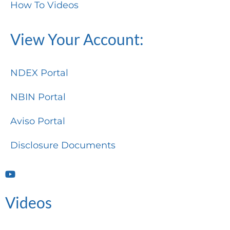
How To Videos
View Your Account:
NDEX Portal
NBIN Portal
Aviso Portal
Disclosure Documents
Videos