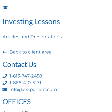
Investing Lessons
Articles and Presentations
Back to client area
Contact Us
1-613-747-2458
1-866-410-5171
info@ex-ponent.com
OFFICES