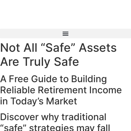
Skip
to
content
Not All “Safe” Assets
Book a Consultation
Are Truly Safe
A Free Guide to Building
Reliable Retirement Income
in Today’s Market
Discover why traditional
“safe” strategies may fall