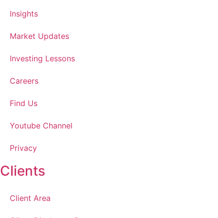
Insights
Market Updates
Investing Lessons
Careers
Find Us
Youtube Channel
Privacy
Clients
Client Area