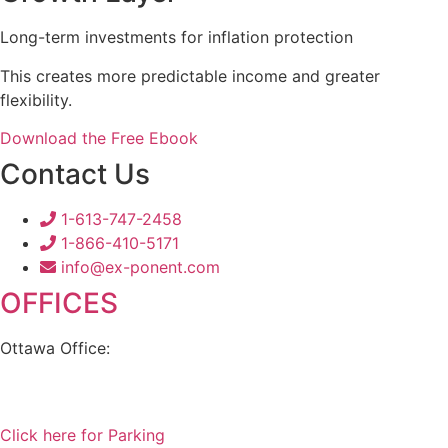
Long-term investments for inflation protection
This creates more predictable income and greater
flexibility.
Download the Free Ebook
Contact Us
1-613-747-2458
1-866-410-5171
info@ex-ponent.com
OFFICES
Ottawa Office:
180 Elgin Street, Suite 1302
Ottawa, ON K2P 2K3
Click here for Parking