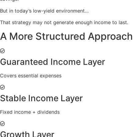
But in today’s low-yield environment…
That strategy may not generate enough income to last.
A More Structured Approach
Guaranteed Income Layer
Covers essential expenses
Stable Income Layer
Fixed income + dividends
Growth Layer