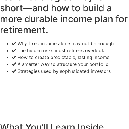
short—and how to build a
more durable income plan for
retirement.
Why fixed income alone may not be enough
The hidden risks most retirees overlook
How to create predictable, lasting income
A smarter way to structure your portfolio
Strategies used by sophisticated investors
What You’ll Learn Inside