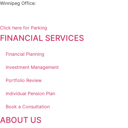
Winnipeg Office:
99 Scurfield Blvd, Unit 155
Winnipeg, MB, R3Y 1Y1
Click here for Parking
FINANCIAL SERVICES
Financial Planning
Investment Management
Portfolio Review
Individual Pension Plan
Book a Consultation
ABOUT US