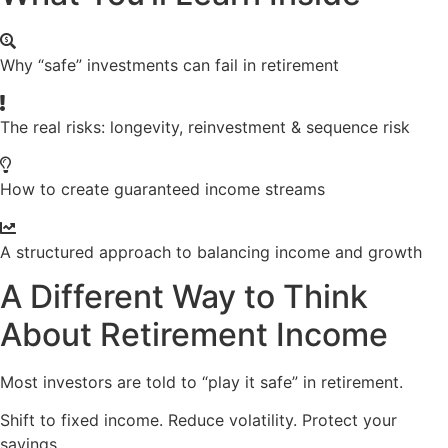
Why “safe” investments can fail in retirement
The real risks: longevity, reinvestment & sequence risk
How to create guaranteed income streams
A structured approach to balancing income and growth
A Different Way to Think
About Retirement Income
Most investors are told to “play it safe” in retirement.
Shift to fixed income. Reduce volatility. Protect your
savings.