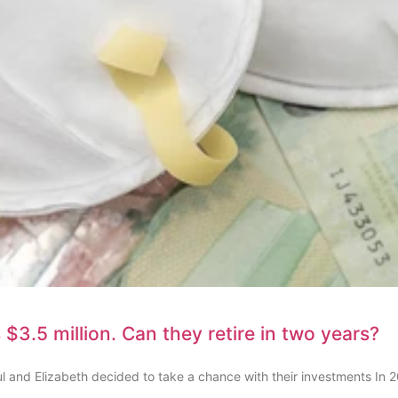
$3.5 million. Can they retire in two years?
l and Elizabeth decided to take a chance with their investments In 2