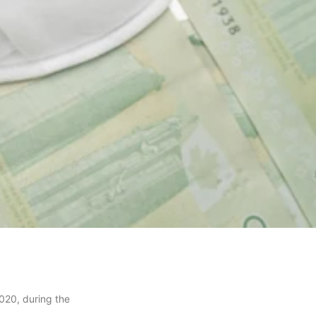
020, during the