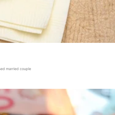
sed married couple