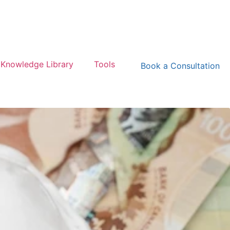
Knowledge Library
Tools
Book a Consultation