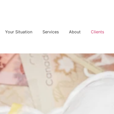
Your Situation
Services
About
Clients