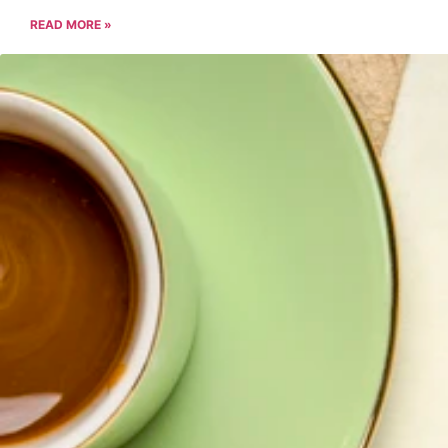
READ MORE »