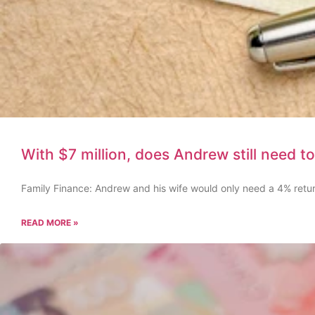
With $7 million, does Andrew still need to
Family Finance: Andrew and his wife would only need a 4% retu
READ MORE »