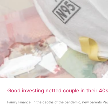
Good investing netted couple in their 40s 
Family Finance: In the depths of the pandemic, new parents Pau