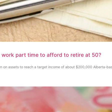
 work part time to afford to retire at 50?
rn on assets to reach a target income of about $200,000 Alberta-ba