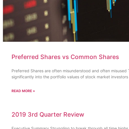
Preferred Shares vs Common Shares
Preferred Shares are often misunderstood and often misused T
significantly into the portfolio values of stock market investor
READ MORE »
2019 3rd Quarter Review
Executive Summary Struggling to break through all time highs