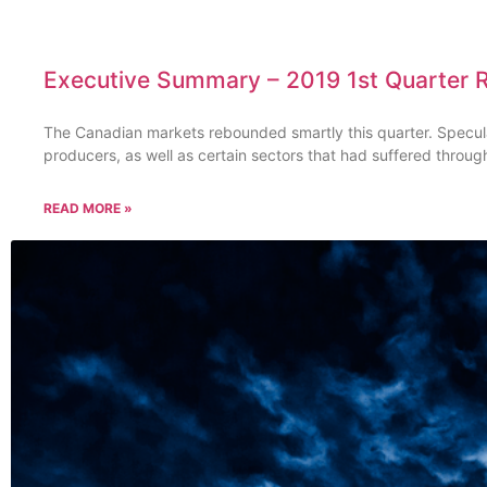
Executive Summary – 2019 1st Quarter 
The Canadian markets rebounded smartly this quarter. Specul
producers, as well as certain sectors that had suffered throug
READ MORE »