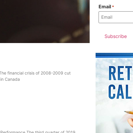
Email
*
he financial crisis of 2008-2009 cut
s in Canada
 Performance The third quarter of 2019