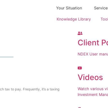
Your Situation
Service
Knowledge Library
Too
Client P
NDEX User manua
Videos
Watch various v
h tax to pay. Frequently, it’s a taxing
Investment Man