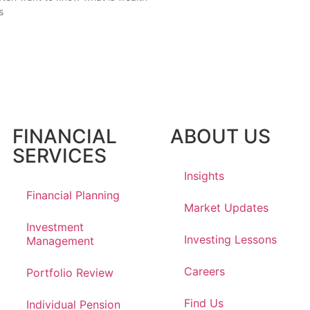
s
FINANCIAL
ABOUT US
SERVICES
Insights
Financial Planning
Market Updates
Investment
Investing Lessons
Management
Careers
Portfolio Review
Find Us
Individual Pension