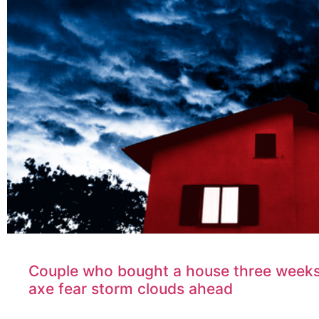
Couple who bought a house three weeks
axe fear storm clouds ahead