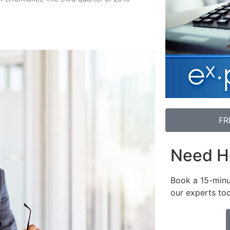
FR
Need H
Book a 15-minu
our experts to