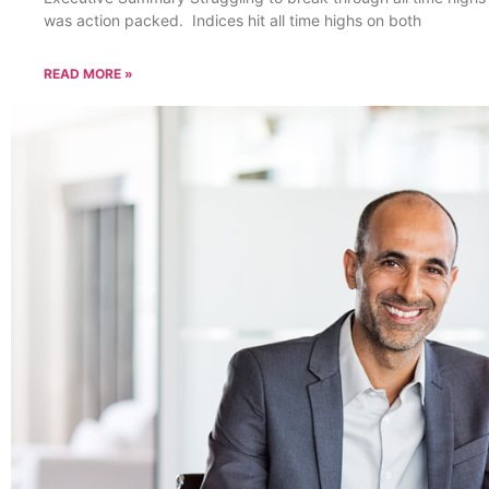
was action packed. Indices hit all time highs on both
READ MORE »