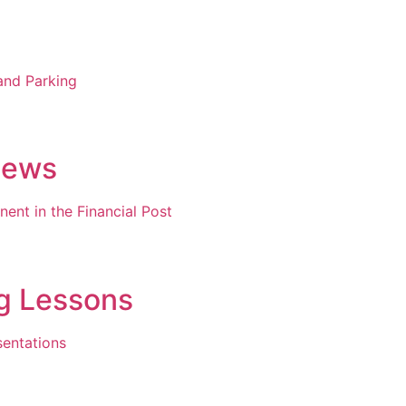
and Parking
News
nent in the Financial Post
ng Lessons
sentations