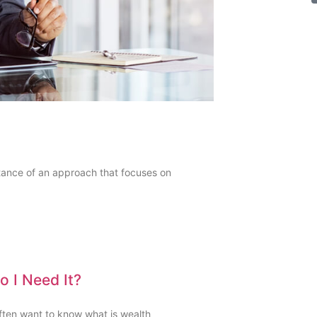
ance of an approach that focuses on
 I Need It?
often want to know what is wealth