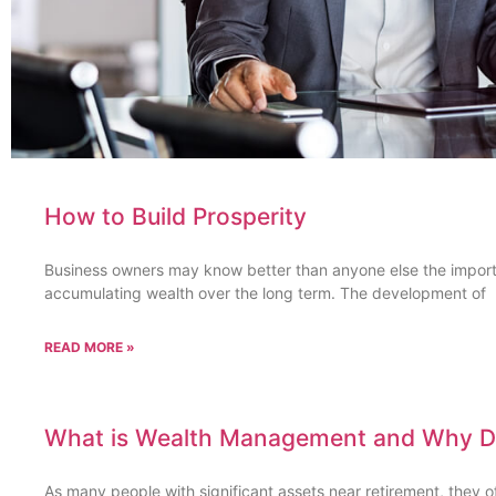
How to Build Prosperity
Business owners may know better than anyone else the import
accumulating wealth over the long term. The development of
READ MORE »
What is Wealth Management and Why Do
As many people with significant assets near retirement, they 