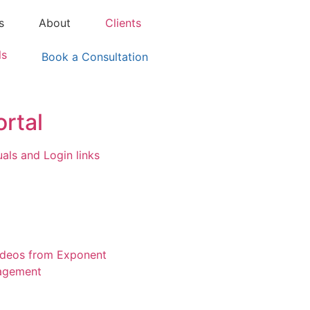
s
About
Clients
ls
Book a Consultation
ortal
ls and Login links
ideos from Exponent
agement