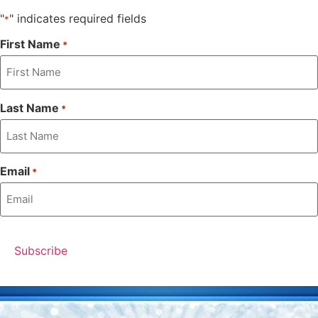
"
" indicates required fields
*
First Name
*
Last Name
*
Email
*