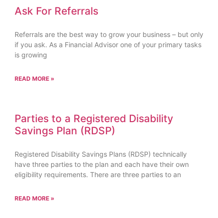
Ask For Referrals
Referrals are the best way to grow your business – but only
if you ask. As a Financial Advisor one of your primary tasks
is growing
READ MORE »
Parties to a Registered Disability
Savings Plan (RDSP)
Registered Disability Savings Plans (RDSP) technically
have three parties to the plan and each have their own
eligibility requirements. There are three parties to an
READ MORE »