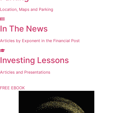
Location, Maps and Parking
In The News
Articles by Exponent in the Financial Post
Investing Lessons
Articles and Presentations
FREE EBOOK