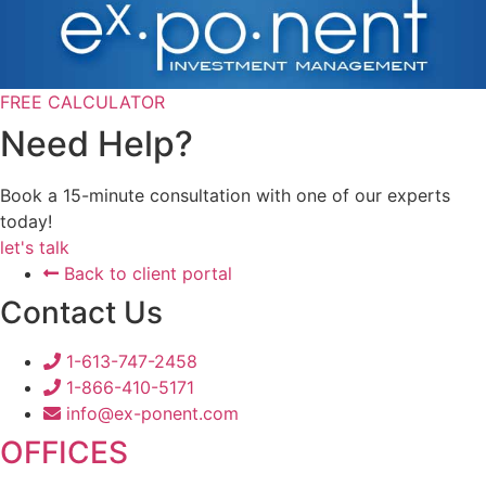
FREE CALCULATOR
Need Help?
Book a 15-minute consultation with one of our experts
today!
let's talk
Back to client portal
Contact Us
1-613-747-2458
1-866-410-5171
info@ex-ponent.com
OFFICES