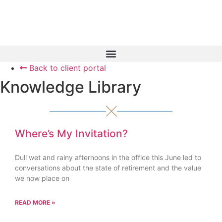
Skip
to
content
Back to client portal
Book a Consultation
Knowledge Library
Where’s My Invitation?
Dull wet and rainy afternoons in the office this June led to
conversations about the state of retirement and the value
we now place on
READ MORE »