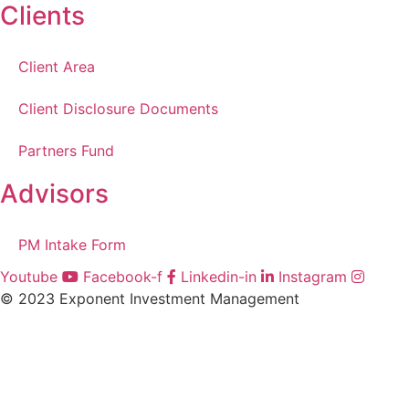
Clients
Client Area
Client Disclosure Documents
Partners Fund
Advisors
PM Intake Form
Youtube
Facebook-f
Linkedin-in
Instagram
© 2023 Exponent Investment Management