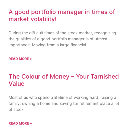
A good portfolio manager in times of
market volatility!
During the difficult times of the stock market, recognizing
the qualities of a good portfolio manager is of utmost
importance. Moving from a large financial
READ MORE »
The Colour of Money – Your Tarnished
Value
Most of us who spend a lifetime of working hard, raising a
family, owning a home and saving for retirement place a lot
of stock
READ MORE »