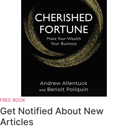
FREE BOOK
Get Notified About New
Articles