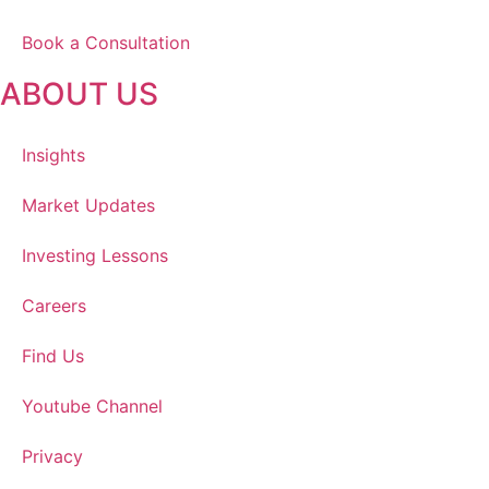
Book a Consultation
ABOUT US
Insights
Market Updates
Investing Lessons
Careers
Find Us
Youtube Channel
Privacy