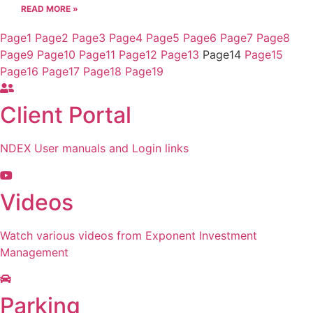
READ MORE »
Page
1
Page
2
Page
3
Page
4
Page
5
Page
6
Page
7
Page
8
Page
9
Page
10
Page
11
Page
12
Page
13
Page
14
Page
15
Page
16
Page
17
Page
18
Page
19
Client Portal
NDEX User manuals and Login links
Videos
Watch various videos from Exponent Investment
Management
Parking