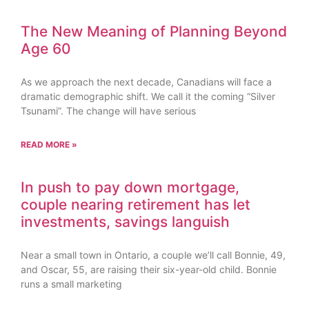
The New Meaning of Planning Beyond
Age 60
As we approach the next decade, Canadians will face a
dramatic demographic shift. We call it the coming “Silver
Tsunami”. The change will have serious
READ MORE »
In push to pay down mortgage,
couple nearing retirement has let
investments, savings languish
Near a small town in Ontario, a couple we’ll call Bonnie, 49,
and Oscar, 55, are raising their six-year-old child. Bonnie
runs a small marketing