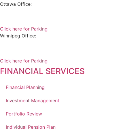
Ottawa Office:
180 Elgin Street, Suite 1302
Ottawa, ON K2P 2K3
Click here for Parking
Winnipeg Office:
99 Scurfield Blvd, Unit 155
Winnipeg, MB, R3Y 1Y1
Click here for Parking
FINANCIAL SERVICES
Financial Planning
Investment Management
Portfolio Review
Individual Pension Plan