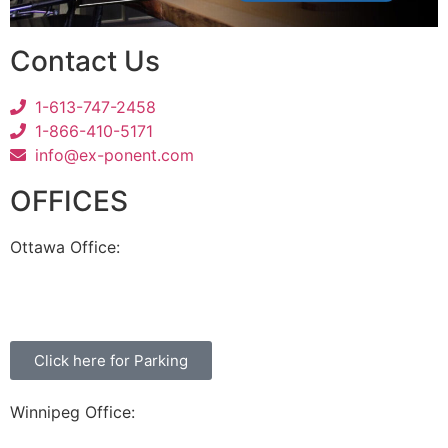
Contact Us
1-613-747-2458
1-866-410-5171
info@ex-ponent.com
OFFICES
Ottawa Office:
180 Elgin Street, Suite 1302
Ottawa, ON K2P 2K3
Click here for Parking
Winnipeg Office:
99 Scurfield Blvd, Unit 155