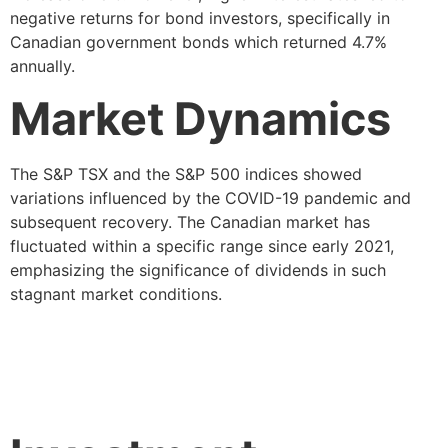
negative returns for bond investors, specifically in
Canadian government bonds which returned 4.7%
annually.
Market Dynamics
The S&P TSX and the S&P 500 indices showed
variations influenced by the COVID-19 pandemic and
subsequent recovery. The Canadian market has
fluctuated within a specific range since early 2021,
emphasizing the significance of dividends in such
stagnant market conditions.