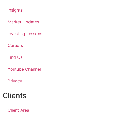
Insights
Market Updates
Investing Lessons
Careers
Find Us
Youtube Channel
Privacy
Clients
Client Area