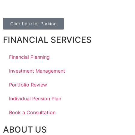
Winnipeg, MB, R3Y 1Y1
Click here for Parking
FINANCIAL SERVICES
Financial Planning
Investment Management
Portfolio Review
Individual Pension Plan
Book a Consultation
ABOUT US