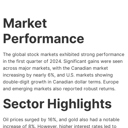
Market
Performance
The global stock markets exhibited strong performance
in the first quarter of 2024. Significant gains were seen
across major markets, with the Canadian market
increasing by nearly 6%, and U.S. markets showing
double-digit growth in Canadian dollar terms. Europe
and emerging markets also reported robust returns.
Sector Highlights
Oil prices surged by 16%, and gold also had a notable
increase of 8%. However, higher interest rates led to