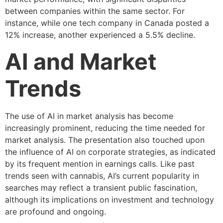
between companies within the same sector. For
instance, while one tech company in Canada posted a
12% increase, another experienced a 5.5% decline.
AI and Market
Trends
The use of AI in market analysis has become
increasingly prominent, reducing the time needed for
market analysis. The presentation also touched upon
the influence of AI on corporate strategies, as indicated
by its frequent mention in earnings calls. Like past
trends seen with cannabis, AI’s current popularity in
searches may reflect a transient public fascination,
although its implications on investment and technology
are profound and ongoing.