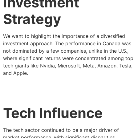
Investment
Strategy
We want to highlight the importance of a diversified
investment approach. The performance in Canada was
not dominated by a few companies, unlike in the U.S.,
where significant returns were concentrated among top
tech giants like Nvidia, Microsoft, Meta, Amazon, Tesla,
and Apple.
Tech Influence
The tech sector continued to be a major driver of
market performance, with significant disparities