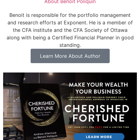
About
Benoit Poliquin
Benoit is responsible for the portfolio management
and research efforts at Exponent. He is a member of
the CFA institute and the CFA Society of Ottawa
along with being a Certified Financial Planner in good
standing.
Learn More About Author