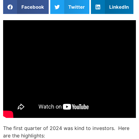
Facebook
Twitter
LinkedIn
The first quarter of 2024 was kind to investors. Here
are the highlights: