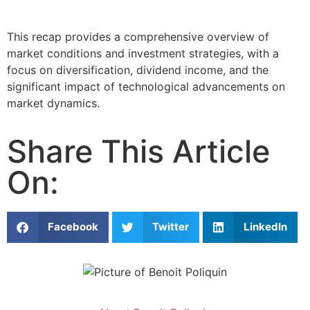
This recap provides a comprehensive overview of
market conditions and investment strategies, with a
focus on diversification, dividend income, and the
significant impact of technological advancements on
market dynamics.
Share This Article
On:
Facebook
Twitter
LinkedIn