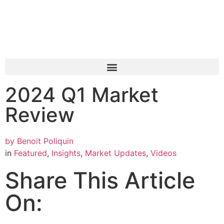
2024 Q1 Market
Review
by
Benoit Poliquin
in
Featured
,
Insights
,
Market Updates
,
Videos
Share This Article
On: