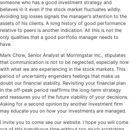
someone who has a good investment strategy and
believes in it even if the stock market fluctuates wildly.
Avoiding big losses signals the manager’s attention to the
assets of his clients. A long history of good performance
relative to peers is another indication. All this is not the
only qualities that a good portfolio manager needs to
have.
Mark Chow, Senior Analyst at Morningstar Inc., stipulates
that communication is not to be neglected, especially now
with what we are experiencing in the stock markets. This
period of uncertainty engenders feelings that make us
doubt our financial stability. Revisiting your financial plan
in the off-peak period reaffirms the long-term strategy
and reassures you of the future viability of your decisions.
Asking for a second opinion by another investment firm
may educate you on how your investments are managed.
I invite you to come see our website. I hope you will come
out of this tumultuous time without too much scratching.