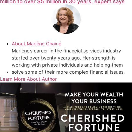
million to over $5 million in 30 years, expert says
About
Marlène Chainé
Marlène’s career in the financial services industry
started over twenty years ago. Her strength is
working with private individuals and helping them
solve some of their more complex financial issues.
Learn More About Author