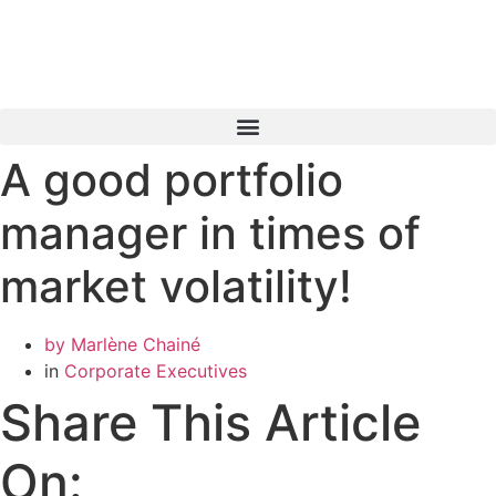
Skip
to
content
A good portfolio
Book a Consultation
manager in times of
market volatility!
by
Marlène Chainé
in
Corporate Executives
Share This Article
On: