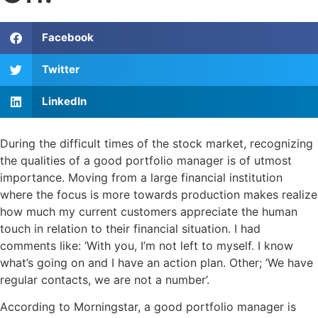
Facebook
Twitter
LinkedIn
During the difficult times of the stock market, recognizing
the qualities of a good portfolio manager is of utmost
importance. Moving from a large financial institution
where the focus is more towards production makes realize
how much my current customers appreciate the human
touch in relation to their financial situation. I had
comments like: ‘With you, I’m not left to myself. I know
what’s going on and I have an action plan. Other; ‘We have
regular contacts, we are not a number’.
According to Morningstar, a good portfolio manager is