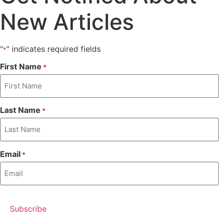
New Articles
"
" indicates required fields
*
First Name
*
Last Name
*
Email
*