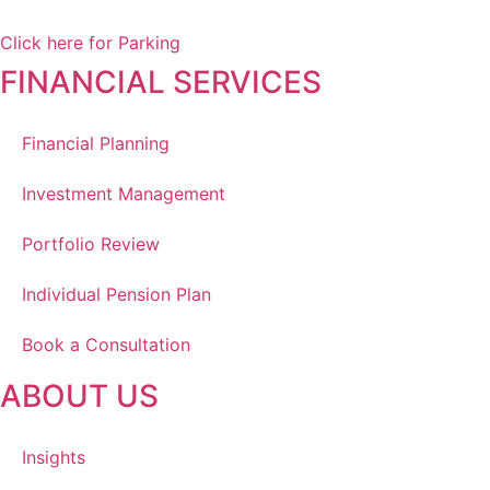
Winnipeg, MB, R3Y 1Y1
Click here for Parking
FINANCIAL SERVICES
Financial Planning
Investment Management
Portfolio Review
Individual Pension Plan
Book a Consultation
ABOUT US
Insights