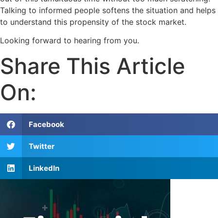
Talking to informed people softens the situation and helps
to understand this propensity of the stock market.
Looking forward to hearing from you.
Share This Article
On:
Facebook
Twitter
LinkedIn