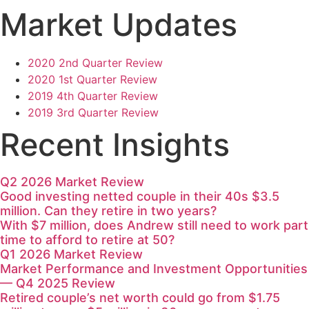
Market Updates
2020 2nd Quarter Review
2020 1st Quarter Review
2019 4th Quarter Review
2019 3rd Quarter Review
Recent Insights
Q2 2026 Market Review
Good investing netted couple in their 40s $3.5
million. Can they retire in two years?
With $7 million, does Andrew still need to work part
time to afford to retire at 50?
Q1 2026 Market Review
Market Performance and Investment Opportunities
— Q4 2025 Review
Retired couple’s net worth could go from $1.75