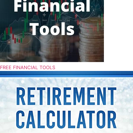
FREE FINANCIAL TOOLS