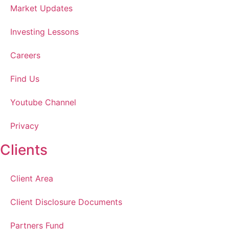
Market Updates
Investing Lessons
Careers
Find Us
Youtube Channel
Privacy
Clients
Client Area
Client Disclosure Documents
Partners Fund