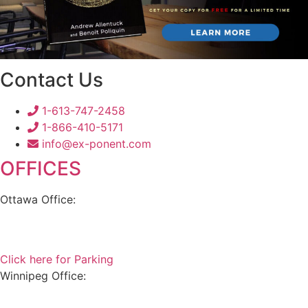
Contact Us
1-613-747-2458
1-866-410-5171
info@ex-ponent.com
OFFICES
Ottawa Office:
180 Elgin Street, Suite 1302
Ottawa, ON K2P 2K3
Click here for Parking
Winnipeg Office:
99 Scurfield Blvd, Unit 155