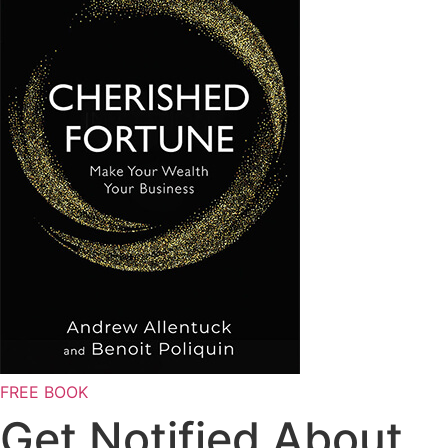
FREE BOOK
Get Notified About