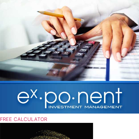
FREE CALCULATOR