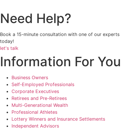
Need Help?
Book a 15-minute consultation with one of our experts
today!
let's talk
Information For You
Business Owners
Self-Employed Professionals
Corporate Executives
Retirees and Pre-Retirees
Multi-Generational Wealth
Professional Athletes
Lottery Winners and Insurance Settlements
Independent Advisors