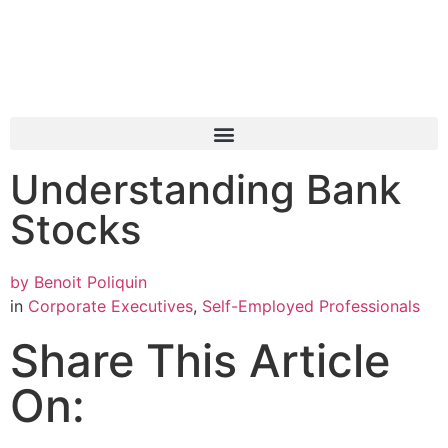
Understanding Bank
Stocks
by
Benoit Poliquin
in
Corporate Executives
,
Self-Employed Professionals
Share This Article
On: