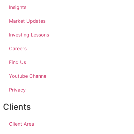
Insights
Market Updates
Investing Lessons
Careers
Find Us
Youtube Channel
Privacy
Clients
Client Area