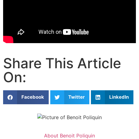
Share This Article
On:
Facebook
Twitter
LinkedIn
About
Benoit Poliquin