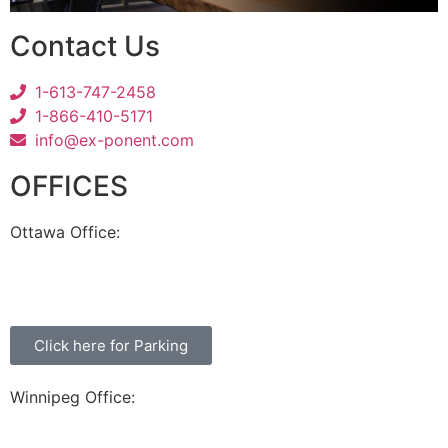
Contact Us
1-613-747-2458
1-866-410-5171
info@ex-ponent.com
OFFICES
Ottawa Office:
180 Elgin Street, Suite 1302
Ottawa, ON K2P 2K3
Click here for Parking
Winnipeg Office:
99 Scurfield Blvd, Unit 155
Winnipeg, MB, R3Y 1Y1