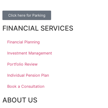
Click here for Parking
FINANCIAL SERVICES
Financial Planning
Investment Management
Portfolio Review
Individual Pension Plan
Book a Consultation
ABOUT US