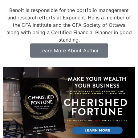
Benoit is responsible for the portfolio management
and research efforts at Exponent. He is a member of
the CFA institute and the CFA Society of Ottawa
along with being a Certified Financial Planner in good
standing.
Learn More About Author