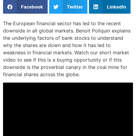
Facebook
Twitter
LinkedIn
The European financial sector has led to the recent
downside in all global markets. Benoit Poliquin explains
the underlying factors of bank stocks to understand
why the shares are down and how it has led to
weakness in financial markets. Watch our short market
video to see if this is a buying opportunity or if this
downside is the proverbial canary in the coal mine for
financial shares across the globe.