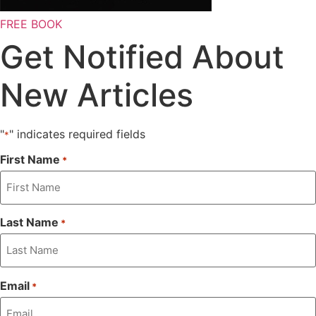
FREE BOOK
Get Notified About
New Articles
"
" indicates required fields
*
First Name
*
Last Name
*
Email
*