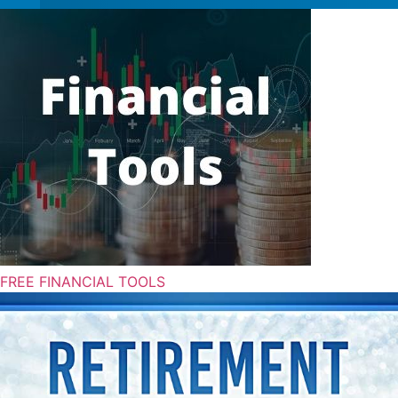
FREE FINANCIAL TOOLS