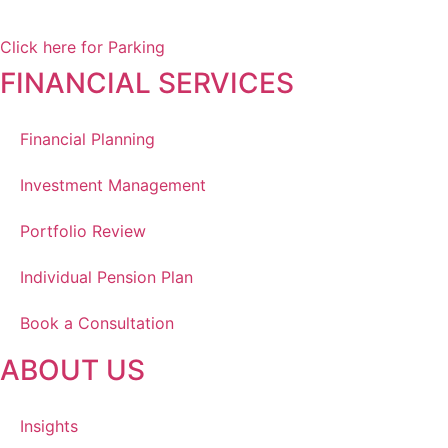
Winnipeg, MB, R3Y 1Y1
Click here for Parking
FINANCIAL SERVICES
Financial Planning
Investment Management
Portfolio Review
Individual Pension Plan
Book a Consultation
ABOUT US
Insights