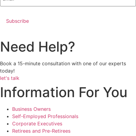
Need Help?
Book a 15-minute consultation with one of our experts
today!
let's talk
Information For You
Business Owners
Self-Employed Professionals
Corporate Executives
Retirees and Pre-Retirees