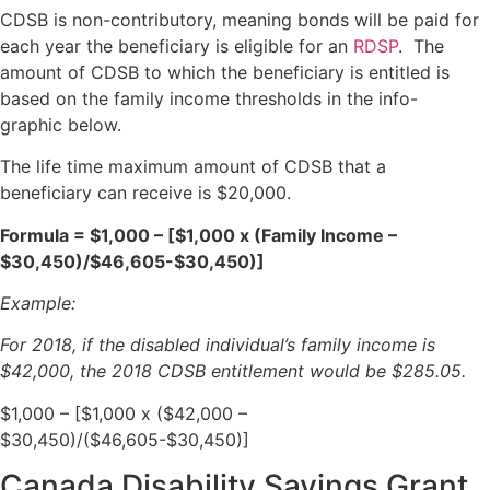
CDSB is non-contributory, meaning bonds will be paid for
each year the beneficiary is eligible for an
RDSP
. The
amount of CDSB to which the beneficiary is entitled is
based on the family income thresholds in the info-
graphic below.
The life time maximum amount of CDSB that a
beneficiary can receive is $20,000.
Formula = $1,000 – [$1,000 x (Family Income –
$30,450)/$46,605-$30,450)]
Example:
For 2018, if the disabled individual’s family income is
$42,000, the 2018 CDSB entitlement would be $285.05.
$1,000 – [$1,000 x ($42,000 –
$30,450)/($46,605-$30,450)]
Canada Disability Savings Grant