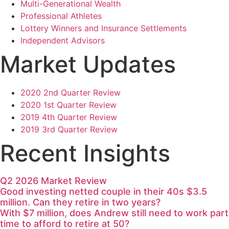
Multi-Generational Wealth
Professional Athletes
Lottery Winners and Insurance Settlements
Independent Advisors
Market Updates
2020 2nd Quarter Review
2020 1st Quarter Review
2019 4th Quarter Review
2019 3rd Quarter Review
Recent Insights
Q2 2026 Market Review
Good investing netted couple in their 40s $3.5
million. Can they retire in two years?
With $7 million, does Andrew still need to work part
time to afford to retire at 50?