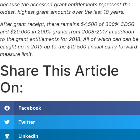
because the accessed grant entitlements represent the
oldest, highest grant amounts over the last 10 years.
After grant receipt, there remains $4,500 of 300% CDSG
and $20,000 in 200% grants from 2008-2017 in addition
to the grant entitlements for 2018. All of which can can be
caught up in 2019 up to the $10,500 annual carry forward
measure limit.
Share This Article
On:
Facebook
Twitter
LinkedIn