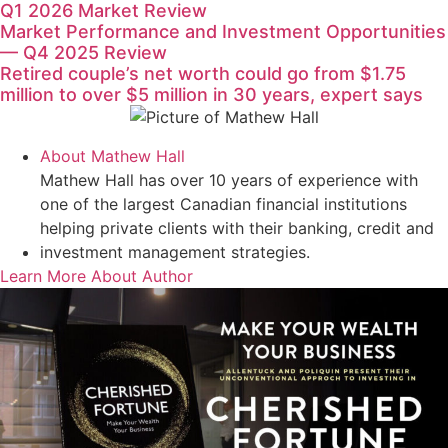
Q1 2026 Market Review
Market Performance and Investment Opportunities
— Q4 2025 Review
Retired couple’s net worth could go from $1.75
million to over $5 million in 30 years, expert says
About
Mathew Hall
Mathew Hall has over 10 years of experience with
one of the largest Canadian financial institutions
helping private clients with their banking, credit and
investment management strategies.
Learn More About Author