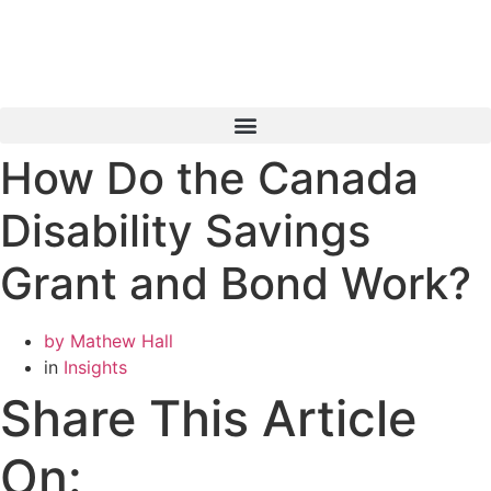
Skip
to
content
How Do the Canada
Book a Consultation
Disability Savings
Grant and Bond Work?
by
Mathew Hall
in
Insights
Share This Article
On: