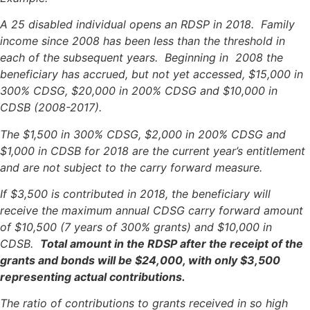
A 25 disabled individual opens an RDSP in 2018. Family
income since 2008 has been less than the threshold in
each of the subsequent years. Beginning in 2008 the
beneficiary has accrued, but not yet accessed, $15,000 in
300% CDSG, $20,000 in 200% CDSG and $10,000 in
CDSB (2008-2017).
The $1,500 in 300% CDSG, $2,000 in 200% CDSG and
$1,000 in CDSB for 2018 are the current year’s entitlement
and are not subject to the carry forward measure.
If $3,500 is contributed in 2018, the beneficiary will
receive the maximum annual CDSG carry forward amount
of $10,500 (7 years of 300% grants) and $10,000 in
CDSB.
Total amount in the RDSP after the receipt of the
grants and bonds will be $24,000, with only $3,500
representing actual contributions.
The ratio of contributions to grants received in so high