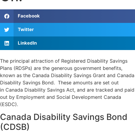
Facebook
Twitter
LinkedIn
The principal attraction of Registered Disability Savings
Plans (RDSPs) are the generous government benefits,
known as the Canada Disability Savings Grant and Canada
Disability Savings Bond. These amounts are set out
in Canada Disability Savings Act, and are tracked and paid
out by Employment and Social Development Canada
(
ESDC
).
Canada Disability Savings Bond
(CDSB)