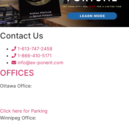
Contact Us
1-613-747-2458
1-866-410-5171
info@ex-ponent.com
OFFICES
Ottawa Office:
180 Elgin Street, Suite 1302
Ottawa, ON K2P 2K3
Click here for Parking
Winnipeg Office:
99 Scurfield Blvd, Unit 155