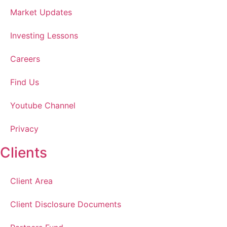
Market Updates
Investing Lessons
Careers
Find Us
Youtube Channel
Privacy
Clients
Client Area
Client Disclosure Documents