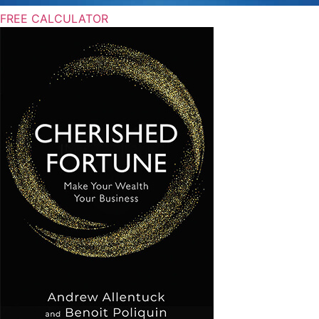
FREE CALCULATOR