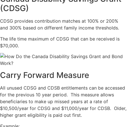
(CDSG)
CDSG provides contribution matches at 100% or 200%
and 300% based on different family income thresholds.
The life time maximum of CDSG that can be received is
$70,000.
Carry Forward Measure
All unused CDSG and CDSB entitlements can be accessed
for the previous 10 year period. This measure allows
beneficiaries to make up missed years at a rate of
$10,500/year for CDSG and $11,000/year for CDSB. Older,
higher grant eligibility is paid out first.
Example: