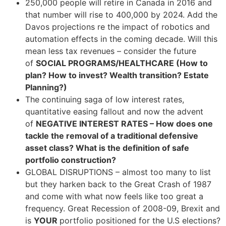
250,000 people will retire in Canada in 2016 and
that number will rise to 400,000 by 2024. Add the
Davos projections re the impact of robotics and
automation effects in the coming decade. Will this
mean less tax revenues – consider the future
of
SOCIAL PROGRAMS/HEALTHCARE (How to
plan? How to invest? Wealth transition? Estate
Planning?)
The continuing saga of low interest rates,
quantitative easing fallout and now the advent
of
NEGATIVE INTEREST RATES – How does one
tackle the removal of a traditional defensive
asset class? What is the definition of safe
portfolio construction?
GLOBAL DISRUPTIONS – almost too many to list
but they harken back to the Great Crash of 1987
and come with what now feels like too great a
frequency. Great Recession of 2008-09, Brexit and
is
YOUR
portfolio positioned for the U.S elections?