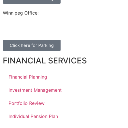
Winnipeg Office:
99 Scurfield Blvd, Unit 155
Winnipeg, MB, R3Y 1Y1
Click here for Parking
FINANCIAL SERVICES
Financial Planning
Investment Management
Portfolio Review
Individual Pension Plan