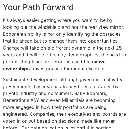
Your Path Forward
It’s always easier getting where you want to be by
looking out the windshield and not the rear view mirror.
Exponent’s ability is not only identifying the obstacles
that lie ahead but to change them into opportunities.
Change will take on a different dynamic in the next 25
years and it will be driven by demographics, the need to
protect the planet, its resources and the
active
ownership
of investors and Exponent clientele.
Sustainable development although given much play by
governments, has instead already been embraced by
private industry and consumers. Baby Boomers,
Generations X&Y and even Millennials are becoming
more engaged in how their portfolios are being
engineered. Companies, their executives and boards are
voted in or out based on decisions made like never
before. Our data collection is insightful in sorting