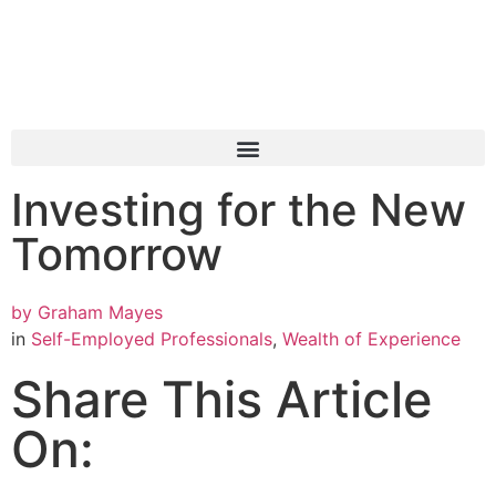
Investing for the New
Tomorrow
by
Graham Mayes
in
Self-Employed Professionals
,
Wealth of Experience
Share This Article
On: