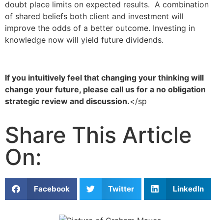
doubt place limits on expected results. A combination
of shared beliefs both client and investment will
improve the odds of a better outcome. Investing in
knowledge now will yield future dividends.
If you intuitively feel that changing your thinking will
change your future, please call us for a no obligation
strategic review and discussion.
</sp
Share This Article
On:
Facebook
Twitter
LinkedIn