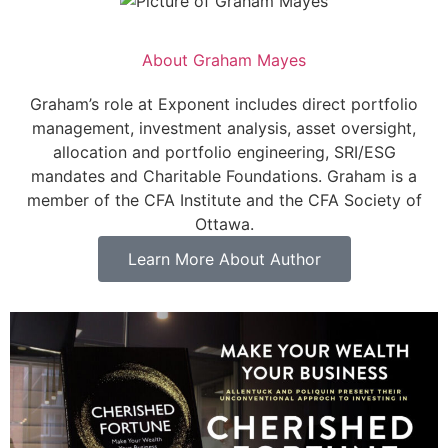
About
Graham Mayes
Graham’s role at Exponent includes direct portfolio
management, investment analysis, asset oversight,
allocation and portfolio engineering, SRI/ESG
mandates and Charitable Foundations. Graham is a
member of the CFA Institute and the CFA Society of
Ottawa.
Learn More About Author