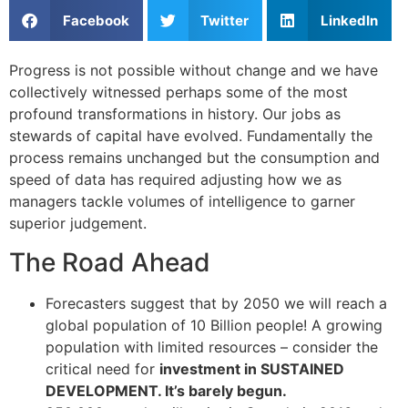
Facebook
Twitter
LinkedIn
Progress is not possible without change and we have
collectively witnessed perhaps some of the most
profound transformations in history. Our jobs as
stewards of capital have evolved. Fundamentally the
process remains unchanged but the consumption and
speed of data has required adjusting how we as
managers tackle volumes of intelligence to garner
superior judgement.
The Road Ahead
Forecasters suggest that by 2050 we will reach a
global population of 10 Billion people! A growing
population with limited resources – consider the
critical need for
investment in SUSTAINED
DEVELOPMENT. It’s barely begun.