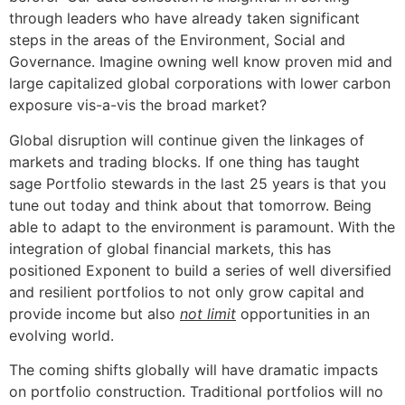
through leaders who have already taken significant
steps in the areas of the Environment, Social and
Governance. Imagine owning well know proven mid and
large capitalized global corporations with lower carbon
exposure vis-a-vis the broad market?
Global disruption will continue given the linkages of
markets and trading blocks. If one thing has taught
sage Portfolio stewards in the last 25 years is that you
tune out today and think about that tomorrow. Being
able to adapt to the environment is paramount. With the
integration of global financial markets, this has
positioned Exponent to build a series of well diversified
and resilient portfolios to not only grow capital and
provide income but also
not limit
opportunities in an
evolving world.
The coming shifts globally will have dramatic impacts
on portfolio construction. Traditional portfolios will no