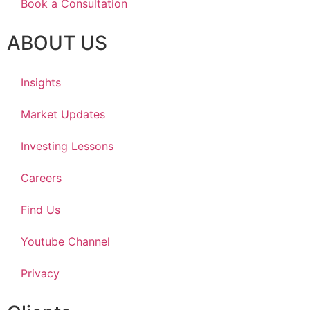
Book a Consultation
ABOUT US
Insights
Market Updates
Investing Lessons
Careers
Find Us
Youtube Channel
Privacy