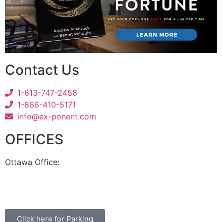
Contact Us
1-613-747-2458
1-866-410-5171
info@ex-ponent.com
OFFICES
Ottawa Office:
180 Elgin Street, Suite 1302
Ottawa, ON K2P 2K3
Click here for Parking