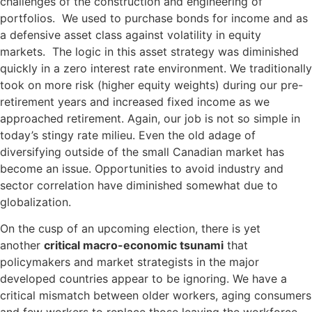
challenges of the construction and engineering of
portfolios. We used to purchase bonds for income and as
a defensive asset class against volatility in equity
markets. The logic in this asset strategy was diminished
quickly in a zero interest rate environment. We traditionally
took on more risk (higher equity weights) during our pre-
retirement years and increased fixed income as we
approached retirement. Again, our job is not so simple in
today’s stingy rate milieu. Even the old adage of
diversifying outside of the small Canadian market has
become an issue. Opportunities to avoid industry and
sector correlation have diminished somewhat due to
globalization.
On the cusp of an upcoming election, there is yet
another
critical macro-economic tsunami
that
policymakers and market strategists in the major
developed countries appear to be ignoring. We have a
critical mismatch between older workers, aging consumers