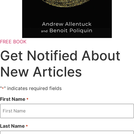
FREE BOOK
Get Notified About
New Articles
"
" indicates required fields
*
First Name
*
Last Name
*