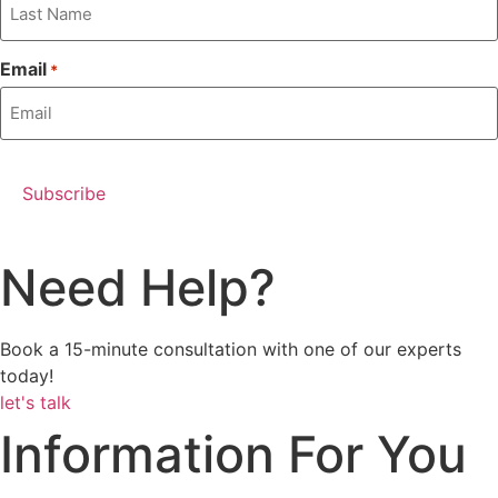
Email
*
Need Help?
Book a 15-minute consultation with one of our experts
today!
let's talk
Information For You