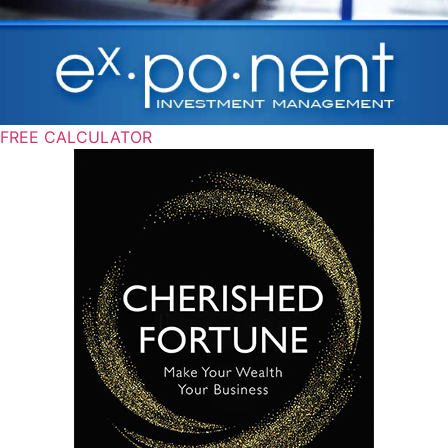
FREE CALCULATOR