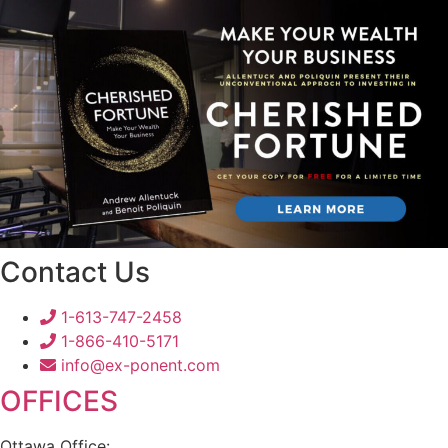
Contact Us
1-613-747-2458
1-866-410-5171
info@ex-ponent.com
OFFICES
Ottawa Office: