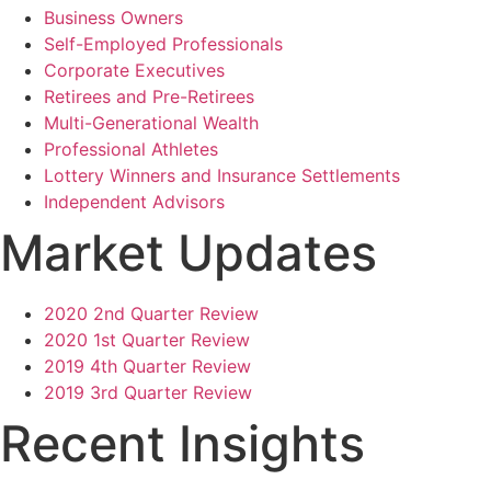
Business Owners
Self-Employed Professionals
Corporate Executives
Retirees and Pre-Retirees
Multi-Generational Wealth
Professional Athletes
Lottery Winners and Insurance Settlements
Independent Advisors
Market Updates
2020 2nd Quarter Review
2020 1st Quarter Review
2019 4th Quarter Review
2019 3rd Quarter Review
Recent Insights