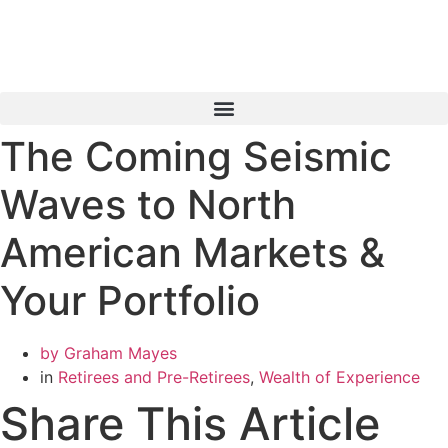
Skip
to
content
The Coming Seismic
Book a Consultation
Waves to North
American Markets &
Your Portfolio
by
Graham Mayes
in
Retirees and Pre-Retirees
,
Wealth of Experience
Share This Article