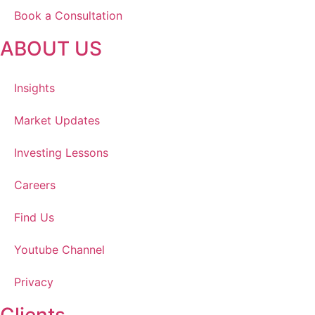
Book a Consultation
ABOUT US
Insights
Market Updates
Investing Lessons
Careers
Find Us
Youtube Channel
Privacy