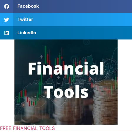
Facebook
Twitter
LinkedIn
FREE FINANCIAL TOOLS