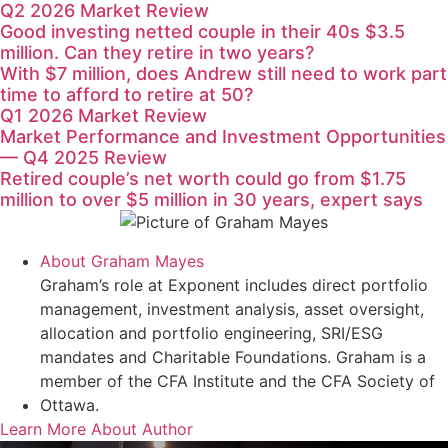
Q2 2026 Market Review
Good investing netted couple in their 40s $3.5
million. Can they retire in two years?
With $7 million, does Andrew still need to work part
time to afford to retire at 50?
Q1 2026 Market Review
Market Performance and Investment Opportunities
— Q4 2025 Review
Retired couple’s net worth could go from $1.75
million to over $5 million in 30 years, expert says
About
Graham Mayes
Graham’s role at Exponent includes direct portfolio
management, investment analysis, asset oversight,
allocation and portfolio engineering, SRI/ESG
mandates and Charitable Foundations. Graham is a
member of the CFA Institute and the CFA Society of
Ottawa.
Learn More About Author