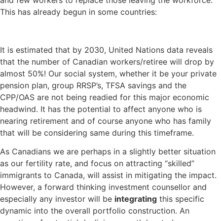
and few workers to replace those leaving the workforce.
This has already begun in some countries:
It is estimated that by 2030, United Nations data reveals
that the number of Canadian workers/retiree will drop by
almost 50%! Our social system, whether it be your private
pension plan, group RRSP’s, TFSA savings and the
CPP/OAS are not being readied for this major economic
headwind. It has the potential to affect anyone who is
nearing retirement and of course anyone who has family
that will be considering same during this timeframe.
As Canadians we are perhaps in a slightly better situation
as our fertility rate, and focus on attracting “skilled”
immigrants to Canada, will assist in mitigating the impact.
However, a forward thinking investment counsellor and
especially any investor will be
integrating
this specific
dynamic into the overall portfolio construction. An