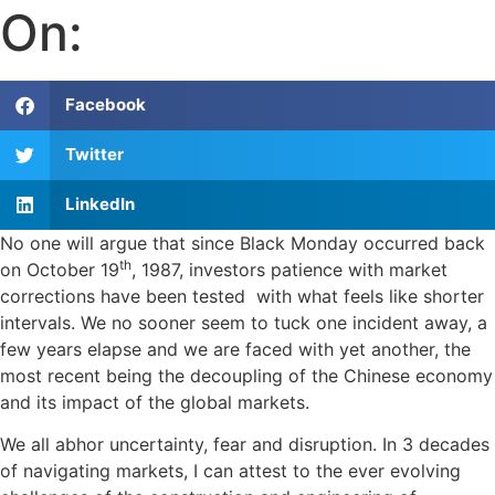
On:
Facebook
Twitter
LinkedIn
No one will argue that since Black Monday occurred back
th
on October 19
, 1987, investors patience with market
corrections have been tested with what feels like shorter
intervals. We no sooner seem to tuck one incident away, a
few years elapse and we are faced with yet another, the
most recent being the decoupling of the Chinese economy
and its impact of the global markets.
We all abhor uncertainty, fear and disruption. In 3 decades
of navigating markets, I can attest to the ever evolving