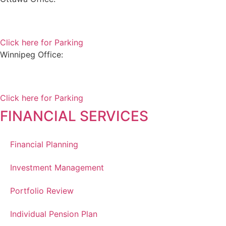
180 Elgin Street, Suite 1302
Ottawa, ON K2P 2K3
Click here for Parking
Winnipeg Office:
99 Scurfield Blvd, Unit 155
Winnipeg, MB, R3Y 1Y1
Click here for Parking
FINANCIAL SERVICES
Financial Planning
Investment Management
Portfolio Review
Individual Pension Plan