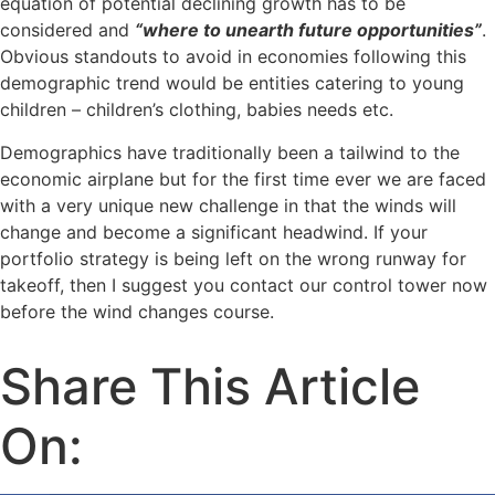
equation of potential declining growth has to be
considered and
“where to unearth future opportunities”
.
Obvious standouts to avoid in economies following this
demographic trend would be entities catering to young
children – children’s clothing, babies needs etc.
Demographics have traditionally been a tailwind to the
economic airplane but for the first time ever we are faced
with a very unique new challenge in that the winds will
change and become a significant headwind. If your
portfolio strategy is being left on the wrong runway for
takeoff, then I suggest you contact our control tower now
before the wind changes course.
Share This Article
On: