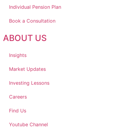
Individual Pension Plan
Book a Consultation
ABOUT US
Insights
Market Updates
Investing Lessons
Careers
Find Us
Youtube Channel