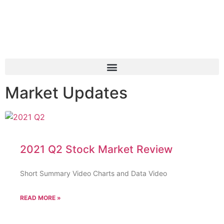
Book a Consultation
Market Updates
2021 Q2 Stock Market Review
Short Summary Video Charts and Data Video
READ MORE »