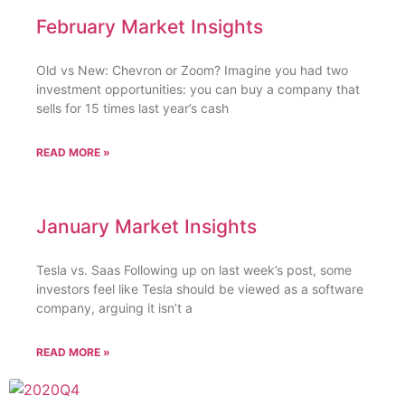
February Market Insights
Old vs New: Chevron or Zoom? Imagine you had two
investment opportunities: you can buy a company that
sells for 15 times last year’s cash
READ MORE »
January Market Insights
Tesla vs. Saas Following up on last week’s post, some
investors feel like Tesla should be viewed as a software
company, arguing it isn’t a
READ MORE »