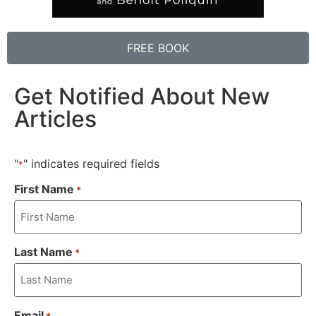
FREE BOOK
Get Notified About New
Articles
"
" indicates required fields
*
First Name
*
Last Name
*
Email
*