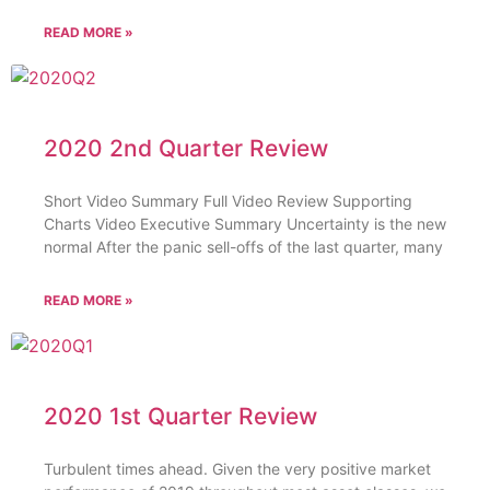
READ MORE »
2020 2nd Quarter Review
Short Video Summary Full Video Review Supporting
Charts Video Executive Summary Uncertainty is the new
normal After the panic sell-offs of the last quarter, many
READ MORE »
2020 1st Quarter Review
Turbulent times ahead. Given the very positive market