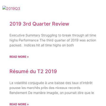
2019 3rd Quarter Review
Executive Summary Struggling to break through all time
highs Performance The third quarter of 2019 was action
packed. Indices hit all time highs on both
READ MORE »
Résumé du T2 2019
La volatilité conjuguée à une baisse des taux d’intérêt
pousse les marchés près des niveaux records
Rendement De manière imagée, on pourrait dire que le
READ MORE »