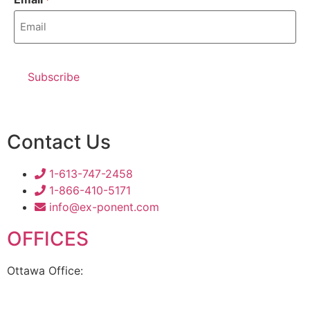
Contact Us
1-613-747-2458
1-866-410-5171
info@ex-ponent.com
OFFICES
Ottawa Office:
180 Elgin Street, Suite 1302
Ottawa, ON K2P 2K3