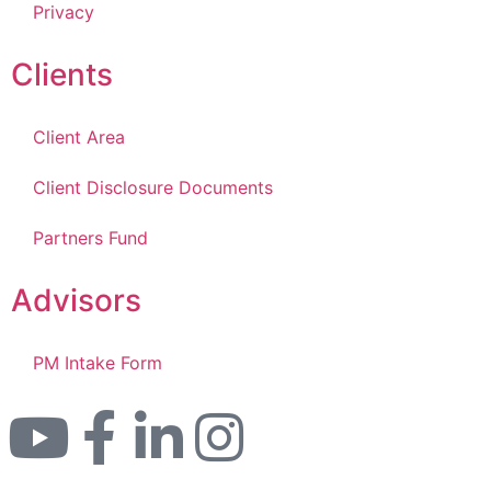
Privacy
Clients
Client Area
Client Disclosure Documents
Partners Fund
Advisors
PM Intake Form