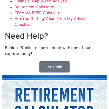
Financial Gap Video Analysis
Retirement Calculator
TFSA VS RRSP Calculator
Are You Getting Value From My Advisor
Checklist
Need Help?
Book a 15-minute consultation with one of our
experts today!
let's talk