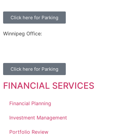
Click here for Parking
Winnipeg Office:
99 Scurfield Blvd, Unit 155
Winnipeg, MB, R3Y 1Y1
Click here for Parking
FINANCIAL SERVICES
Financial Planning
Investment Management
Portfolio Review