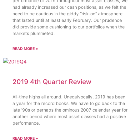
performance of 2019 throughout most asset classes, we
had already increased our cash positions, as we felt the
need to be cautious in the giddy “risk-on” atmosphere
that lasted until at least early February. Our prudence
did provide some cushioning to our portfolios when the
markets plummeted.
READ MORE »
2019 4th Quarter Review
All-time highs all around. Unequivocally, 2019 has been
a year for the record books. We have to go back to the
late ’90s or perhaps the ominous 2007 calendar year for
another period where most asset classes had a positive
performance.
READ MORE »