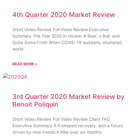
4th Quarter 2020 Market Review
Short Video Review Full Video Review Executive
Summary The Year 2020 in review: A Bear, a Bull, and
Quite Some Froth When COVID-19 suddenly shuttered
world
READ MORE »
3rd Quarter 2020 Market Review by
Benoit Poliquin
Short Video Review Full Video Review Client FAQ
Executive Summary A K-shaped recovery, and a future
driven by new trends A little over six months