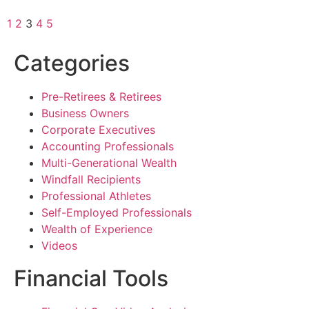
1
2
3
4
5
Categories
Pre-Retirees & Retirees
Business Owners
Corporate Executives
Accounting Professionals
Multi-Generational Wealth
Windfall Recipients
Professional Athletes
Self-Employed Professionals
Wealth of Experience
Videos
Financial Tools