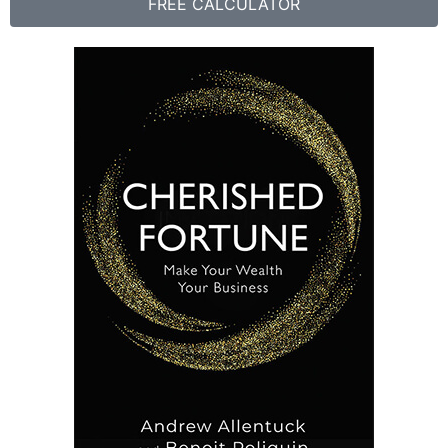
FREE CALCULATOR